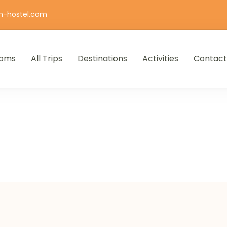
n-hostel.com
oms
All Trips
Destinations
Activities
Contact
iro