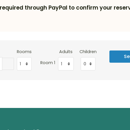
required through PayPal to confirm your reserv
Rooms
Adults
Children
Se
Room 1