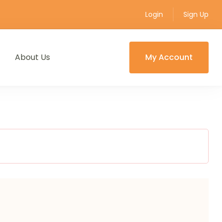
Login
Sign Up
About Us
My Account