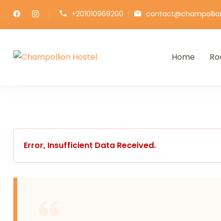
+201010969200
contact@champollio
Home
Ro
Champollion Hostel
Your cozy base in the heart of Ca
Error, Insufficient Data Received.