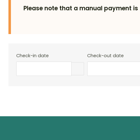
Please note that a manual payment is 
Check-in date
Check-out date