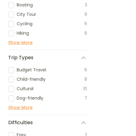
Boating
3
City Tour
9
Cycling
6
Hiking
6
Show More
Trip Types
Budget Travel
6
Child-friendly
8
Cultural
10
Dog-friendly
7
Show More
Difficulties
Easy
2