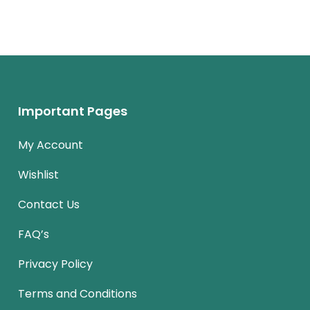
Important Pages
My Account
Wishlist
Contact Us
FAQ’s
Privacy Policy
Terms and Conditions