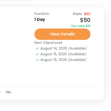
Duration
From
$60
$50
1 Day
You save $10
View Details
Next Departures
August 14, 2026
(Available)
August 15, 2026
(Available)
August 16, 2026
(Available)
v
Dec