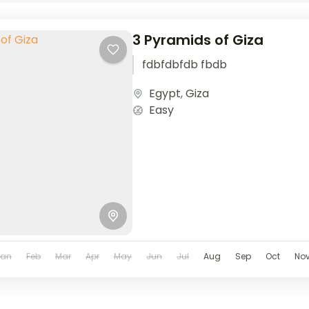
3 Pyramids of Giza
fdbfdbfdb fbdb
Egypt
,
Giza
Easy
Jan
Feb
Mar
Apr
May
Jun
Jul
Aug
Sep
Oct
No