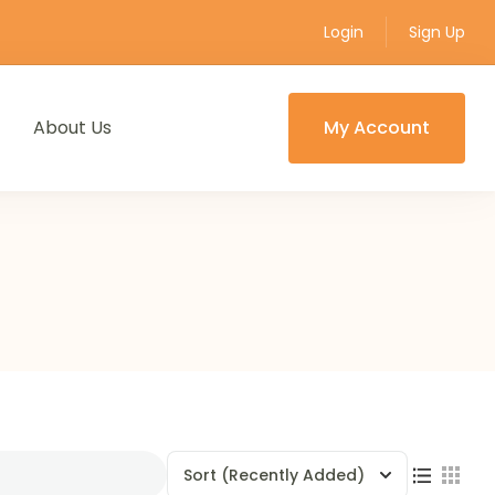
Login
Sign Up
About Us
My Account
Sort
(Recently Added)