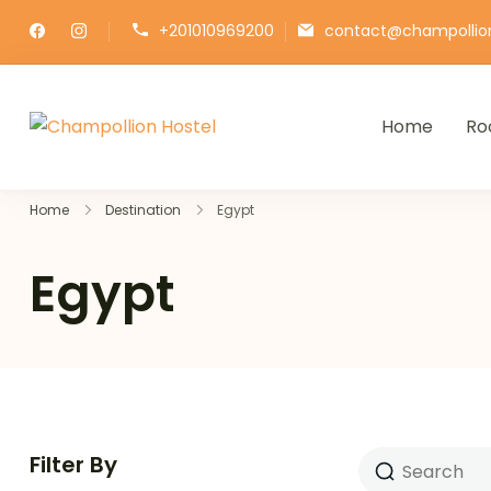
+201010969200
contact@champollio
Home
Ro
Champollion Hostel
Your cozy base in the heart of Ca
Home
Destination
Egypt
Egypt
Filter By