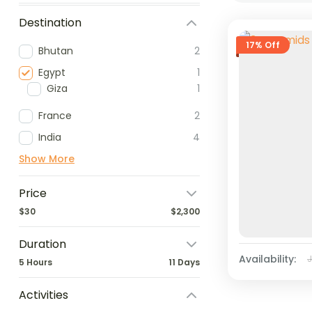
Destination
17% Off
Bhutan
2
Egypt
1
Giza
1
France
2
India
4
Show More
Price
$30
$2,300
Duration
Availability:
5 Hours
11 Days
Activities