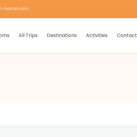
n-hostel.com
oms
All Trips
Destinations
Activities
Contact
iro