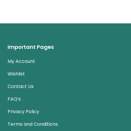
Important Pages
My Account
Wishlist
Contact Us
FAQ’s
Privacy Policy
Terms and Conditions