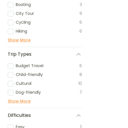
Boating
3
City Tour
9
Cycling
6
Hiking
6
Show More
Trip Types
Budget Travel
6
Child-friendly
8
Cultural
10
Dog-friendly
7
Show More
Difficulties
Easy
2