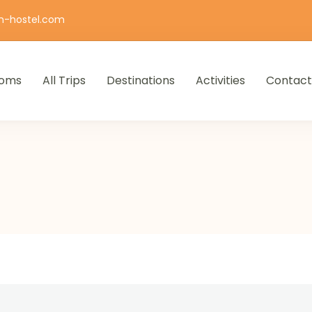
n-hostel.com
oms
All Trips
Destinations
Activities
Contact
iro