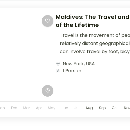
Maldives: The Travel and
of the Lifetime
Travel is the movement of pe
relatively distant geographical
can involve travel by foot, bic
train, boat, bus, airplane, or oth
New York
,
USA
1 Person
Jan
Feb
Mar
Apr
May
Jun
Jul
Aug
Sep
Oct
No