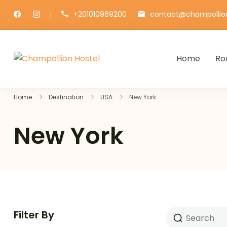
+201010969200
contact@champollio
Home
Ro
Champollion Hostel
Your cozy base in the heart of Ca
Home
Destination
USA
New York
New York
Filter By