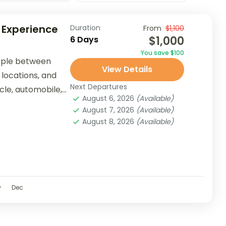
 Experience
Duration
From
$1,100
$1,000
6 Days
You save $100
ople between
View Details
 locations, and
Next Departures
ycle, automobile,
August 6, 2026
(Available)
er...
August 7, 2026
(Available)
August 8, 2026
(Available)
v
Dec