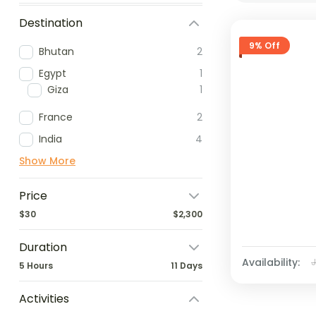
Destination
9% Off
Bhutan
2
Egypt
1
Giza
1
France
2
India
4
Show More
Price
$30
$2,300
Duration
Availability:
5 Hours
11 Days
Activities