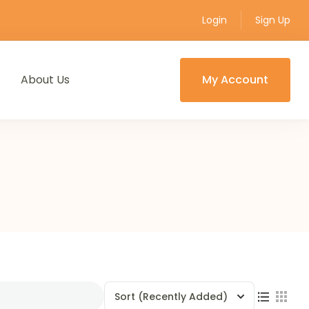
Login
Sign Up
About Us
My Account
Sort
(Recently Added)