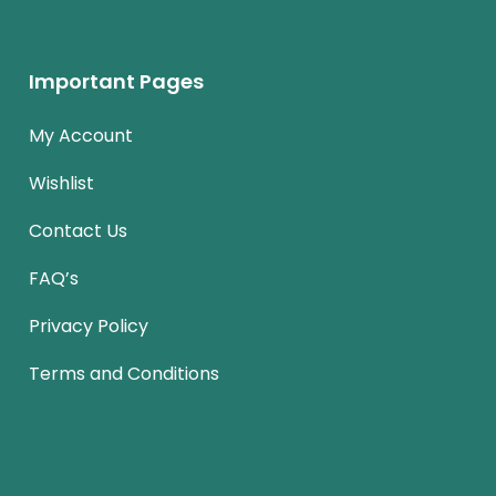
Important Pages
My Account
Wishlist
Contact Us
FAQ’s
Privacy Policy
Terms and Conditions