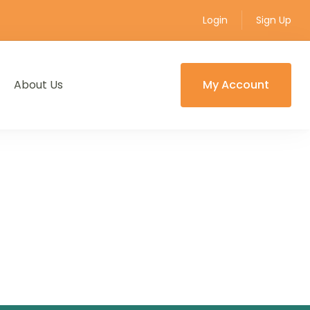
Login
Sign Up
About Us
My Account