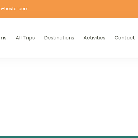
n-hostel.com
ms
All Trips
Destinations
Activities
Contact