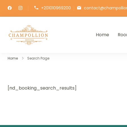
+201010969200
contact@champollio
Home
Roo
Champollion Hostel
Your cozy base in the heart of Cairo
Home
Search Page
[nd_booking_search_results]