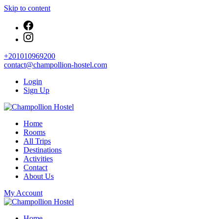
Skip to content
+201010969200
contact@champollion-hostel.com
Login
Sign Up
Your cozy base in the heart of Cairo
Home
Champollion Hostel
Rooms
All Trips
Destinations
Activities
Contact
About Us
My Account
Your cozy base in the heart of Cairo
Home