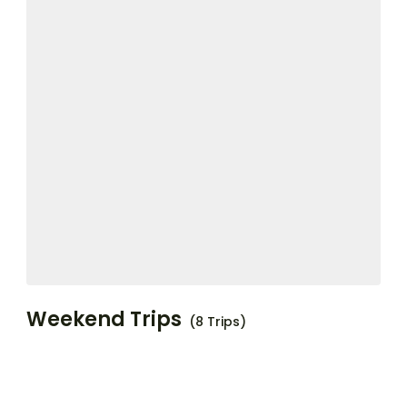
Weekend Trips
(8 Trips)