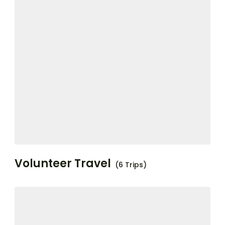
Volunteer Travel
(6 Trips)