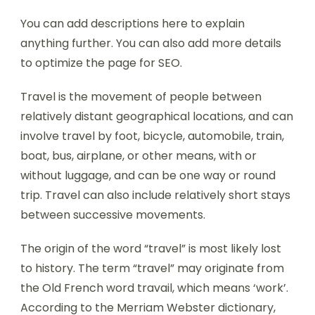
You can add descriptions here to explain
anything further. You can also add more details
to optimize the page for SEO.
Travel is the movement of people between
relatively distant geographical locations, and can
involve travel by foot, bicycle, automobile, train,
boat, bus, airplane, or other means, with or
without luggage, and can be one way or round
trip. Travel can also include relatively short stays
between successive movements.
The origin of the word “travel” is most likely lost
to history. The term “travel” may originate from
the Old French word travail, which means ‘work’.
According to the Merriam Webster dictionary,