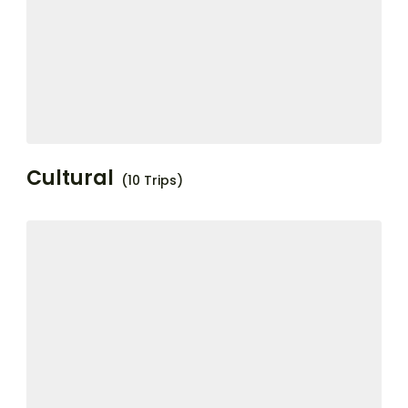
Cultural
(10 Trips)