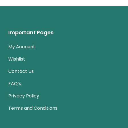
Important Pages
My Account
Wishlist
Contact Us
FAQ’s
Privacy Policy
Terms and Conditions