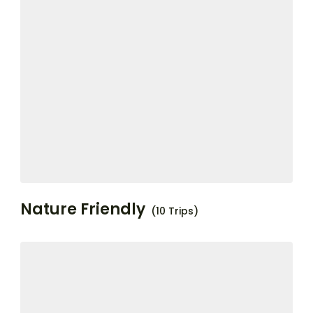
Nature Friendly
(10 Trips)