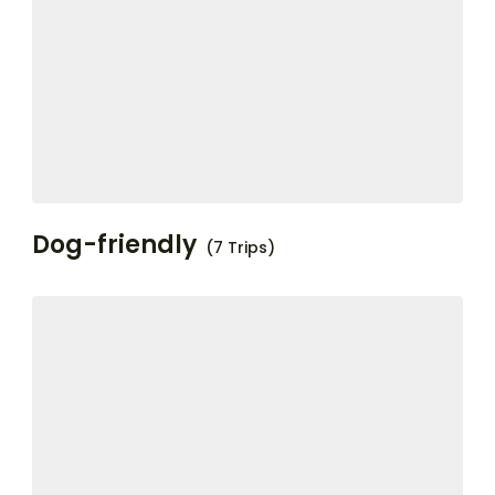
Dog-friendly
(7 Trips)