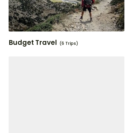
Budget Travel
(6 Trips)