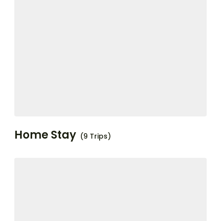
Home Stay
(9 Trips)