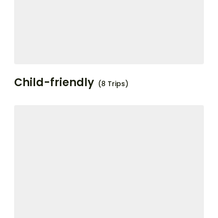
Child-friendly
(8 Trips)