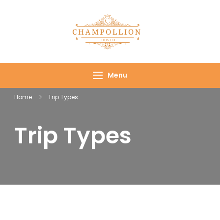
Champollion
Your cozy base in
Hostel
the heart of Cairo
Menu
Home
Trip Types
Trip Types