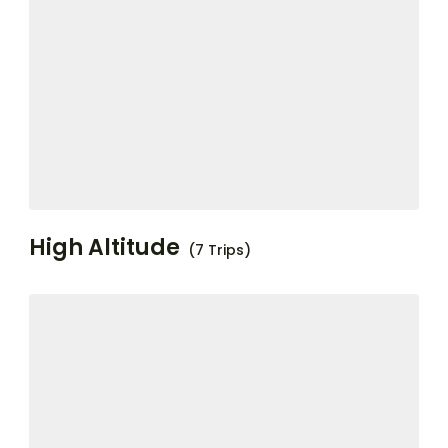
High Altitude
(7 Trips)