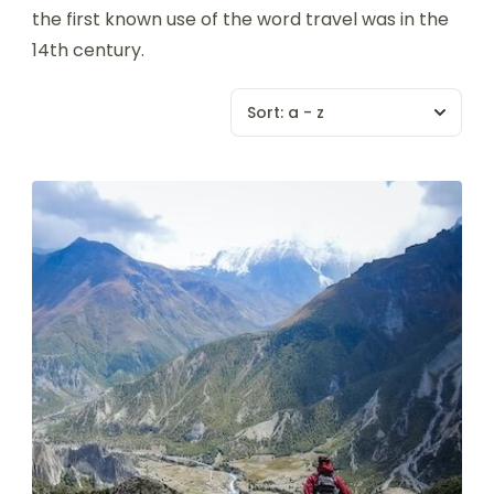
the first known use of the word travel was in the
14th century.
Sort:
a - z