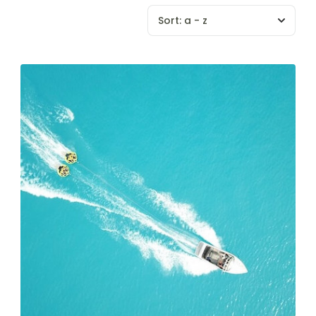
Sort:
a - z