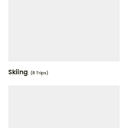
Skiing
(8 Trips)