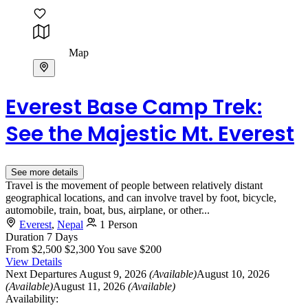
Map
Everest Base Camp Trek:
See the Majestic Mt. Everest
See more details
Travel is the movement of people between relatively distant
geographical locations, and can involve travel by foot, bicycle,
automobile, train, boat, bus, airplane, or other...
Everest
,
Nepal
1 Person
Duration
7 Days
From
$2,500
$2,300
You save $200
View Details
Next Departures
August 9, 2026
(Available)
August 10, 2026
(Available)
August 11, 2026
(Available)
Availability: