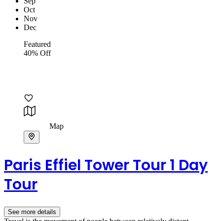
Sep
Oct
Nov
Dec
Featured
40% Off
Map
Paris Effiel Tower Tour 1 Day
Tour
See more details