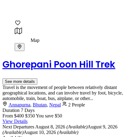
Map
Ghorepani Poon Hill Trek
See more details
Travel is the movement of people between relatively distant
geographical locations, and can involve travel by foot, bicycle,
automobile, train, boat, bus, airplane, or other...
Annapurna
,
Bhutan
,
Nepal
2 People
Duration
7 Days
From
$400
$350
You save $50
View Details
Next Departures
August 8, 2026
(Available)
August 9, 2026
(Available)
August 10, 2026
(Available)