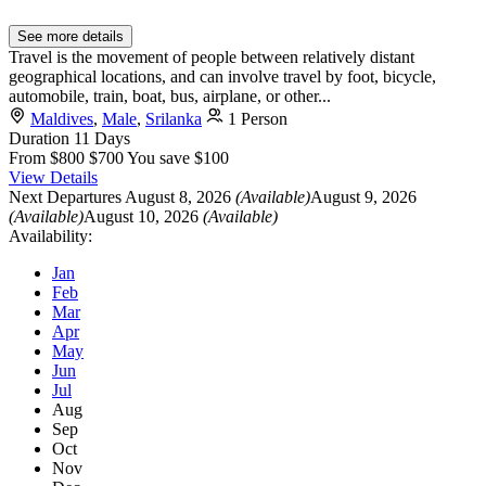
See more details
Travel is the movement of people between relatively distant
geographical locations, and can involve travel by foot, bicycle,
automobile, train, boat, bus, airplane, or other...
Maldives
,
Male
,
Srilanka
1 Person
Duration
11 Days
From
$800
$700
You save $100
View Details
Next Departures
August 8, 2026
(Available)
August 9, 2026
(Available)
August 10, 2026
(Available)
Availability:
Jan
Feb
Mar
Apr
May
Jun
Jul
Aug
Sep
Oct
Nov