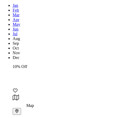
Jan
Feb
Mar
Apr
May
Jun
Jul
Aug
Sep
Oct
Nov
Dec
10% Off
Map