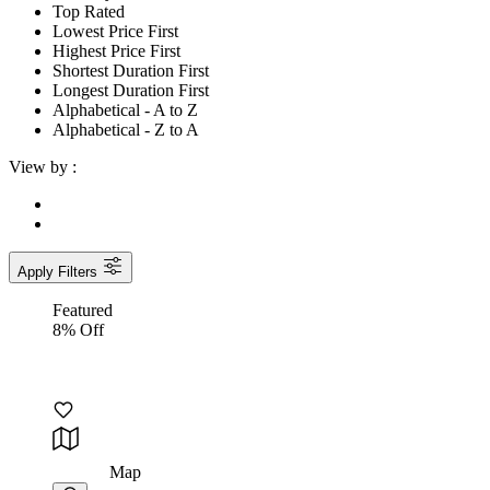
Top Rated
Lowest Price First
Highest Price First
Shortest Duration First
Longest Duration First
Alphabetical - A to Z
Alphabetical - Z to A
View by :
Apply Filters
Featured
8% Off
Map