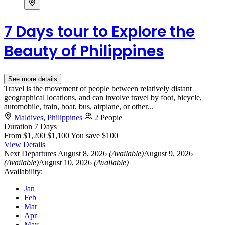
7 Days tour to Explore the
Beauty of Philippines
See more details
Travel is the movement of people between relatively distant
geographical locations, and can involve travel by foot, bicycle,
automobile, train, boat, bus, airplane, or other...
Maldives
,
Philippines
2 People
Duration
7 Days
From
$1,200
$1,100
You save $100
View Details
Next Departures
August 8, 2026
(Available)
August 9, 2026
(Available)
August 10, 2026
(Available)
Availability:
Jan
Feb
Mar
Apr
May