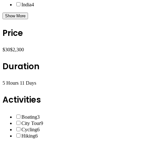
India
4
Show More
Price
$30
$2,300
Duration
5 Hours
11 Days
Activities
Boating
3
City Tour
9
Cycling
6
Hiking
6