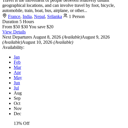
Travel is the movement of people between relatively distant
geographical locations, and can involve travel by foot, bicycle,
automobile, train, boat, bus, airplane, or other...
France
,
India
,
Nepal
,
Srilanka
1 Person
Duration
5 Hours
From
$50
$30
You save $20
View Details
Next Departures
August 8, 2026
(Available)
August 9, 2026
(Available)
August 10, 2026
(Available)
Availability:
Jan
Feb
Mar
Apr
May
Jun
Jul
Aug
Sep
Oct
Nov
Dec
13% Off