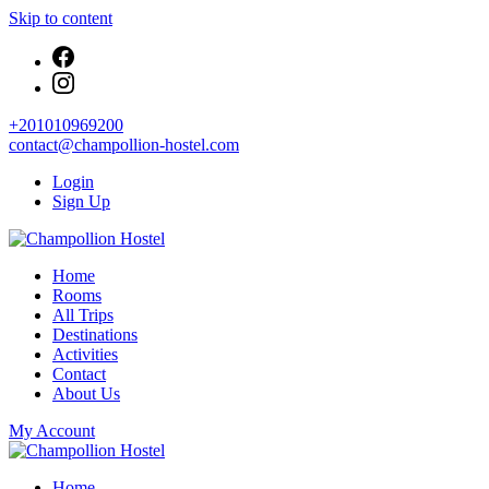
Skip to content
+201010969200
contact@champollion-hostel.com
Login
Sign Up
Your cozy base in the heart of Cairo
Home
Champollion Hostel
Rooms
All Trips
Destinations
Activities
Contact
About Us
My Account
Your cozy base in the heart of Cairo
Home