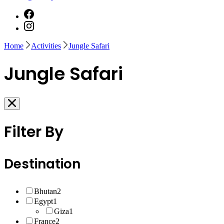
Home
Activities
Jungle Safari
Jungle Safari
Filter By
Destination
Bhutan
2
Egypt
1
Giza
1
France
2