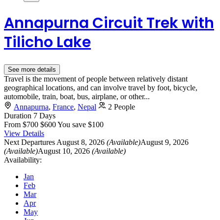
Annapurna Circuit Trek with
Tilicho Lake
See more details
Travel is the movement of people between relatively distant
geographical locations, and can involve travel by foot, bicycle,
automobile, train, boat, bus, airplane, or other...
Annapurna
,
France
,
Nepal
2 People
Duration
7 Days
From
$700
$600
You save $100
View Details
Next Departures
August 8, 2026
(Available)
August 9, 2026
(Available)
August 10, 2026
(Available)
Availability:
Jan
Feb
Mar
Apr
May