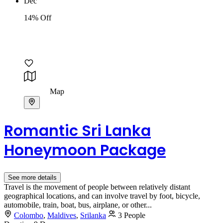
Dec
14% Off
Map
Romantic Sri Lanka
Honeymoon Package
See more details
Travel is the movement of people between relatively distant
geographical locations, and can involve travel by foot, bicycle,
automobile, train, boat, bus, airplane, or other...
Colombo
,
Maldives
,
Srilanka
3 People