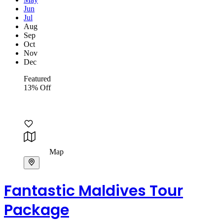
Jun
Jul
Aug
Sep
Oct
Nov
Dec
Featured
13% Off
Map
Fantastic Maldives Tour
Package