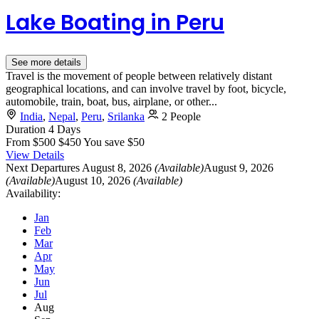
Lake Boating in Peru
See more details
Travel is the movement of people between relatively distant
geographical locations, and can involve travel by foot, bicycle,
automobile, train, boat, bus, airplane, or other...
India
,
Nepal
,
Peru
,
Srilanka
2 People
Duration
4 Days
From
$500
$450
You save $50
View Details
Next Departures
August 8, 2026
(Available)
August 9, 2026
(Available)
August 10, 2026
(Available)
Availability:
Jan
Feb
Mar
Apr
May
Jun
Jul
Aug