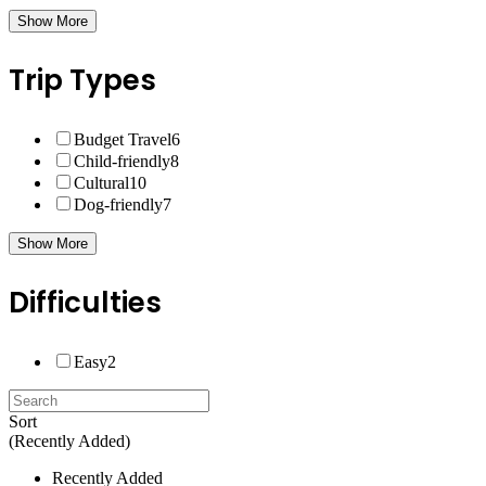
Show More
Trip Types
Budget Travel
6
Child-friendly
8
Cultural
10
Dog-friendly
7
Show More
Difficulties
Easy
2
Sort
(Recently Added)
Recently Added