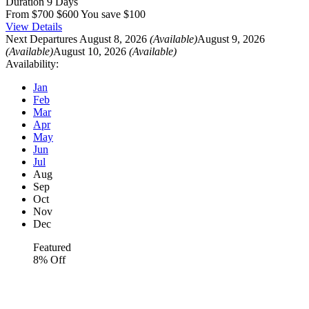
Duration
9 Days
From
$700
$600
You save $100
View Details
Next Departures
August 8, 2026
(Available)
August 9, 2026
(Available)
August 10, 2026
(Available)
Availability:
Jan
Feb
Mar
Apr
May
Jun
Jul
Aug
Sep
Oct
Nov
Dec
Featured
8% Off