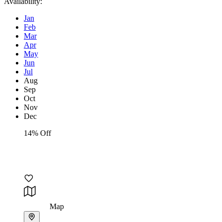
Availability:
Jan
Feb
Mar
Apr
May
Jun
Jul
Aug
Sep
Oct
Nov
Dec
14% Off
Map