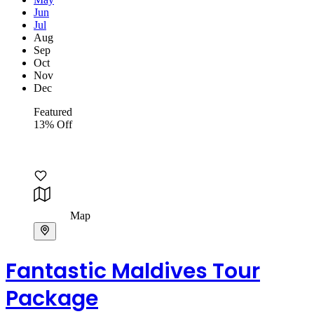
Jun
Jul
Aug
Sep
Oct
Nov
Dec
Featured
13% Off
Map
Fantastic Maldives Tour
Package