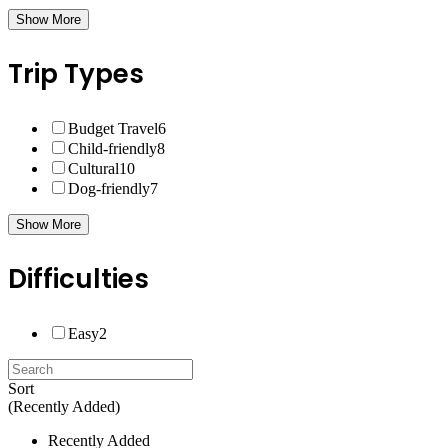
Show More
Trip Types
Budget Travel
6
Child-friendly
8
Cultural
10
Dog-friendly
7
Show More
Difficulties
Easy
2
Sort
(Recently Added)
Recently Added