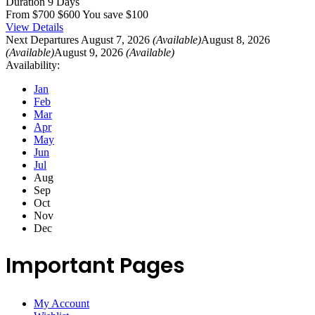
Duration
9 Days
From
$700
$600
You save $100
View Details
Next Departures
August 7, 2026
(Available)
August 8, 2026
(Available)
August 9, 2026
(Available)
Availability:
Jan
Feb
Mar
Apr
May
Jun
Jul
Aug
Sep
Oct
Nov
Dec
Important Pages
My Account