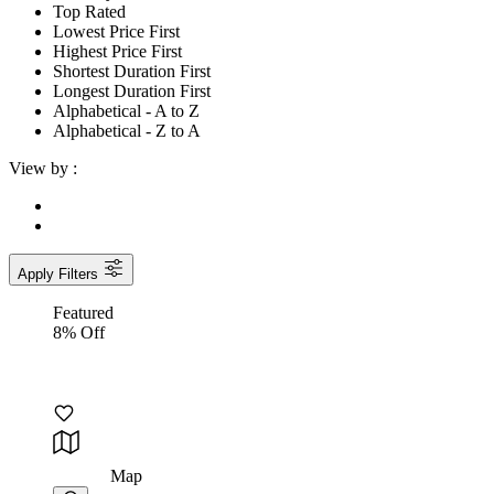
Top Rated
Lowest Price First
Highest Price First
Shortest Duration First
Longest Duration First
Alphabetical - A to Z
Alphabetical - Z to A
View by :
Apply Filters
Featured
8% Off
Map