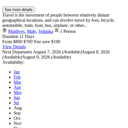
See more details
Travel is the movement of people between relatively distant
geographical locations, and can involve travel by foot, bicycle,
automobile, train, boat, bus, airplane, or other...
Maldives
,
Male
,
Srilanka
1 Person
Duration
11 Days
From
$800
$700
You save $100
View Details
Next Departures
August 7, 2026
(Available)
August 8, 2026
(Available)
August 9, 2026
(Available)
Availability:
Jan
Feb
Mar
Apr
May
Jun
Jul
Aug
Sep
Oct
Nov