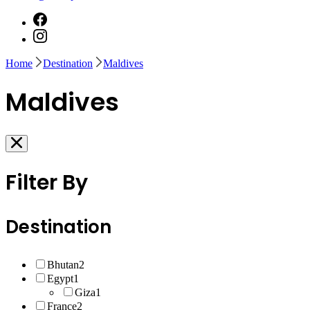
Home
Destination
Maldives
Maldives
Filter By
Destination
Bhutan
2
Egypt
1
Giza
1
France
2