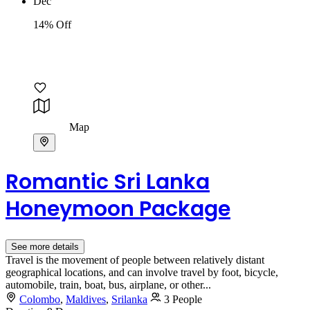
Dec
14% Off
Map
Romantic Sri Lanka
Honeymoon Package
See more details
Travel is the movement of people between relatively distant
geographical locations, and can involve travel by foot, bicycle,
automobile, train, boat, bus, airplane, or other...
Colombo
,
Maldives
,
Srilanka
3 People