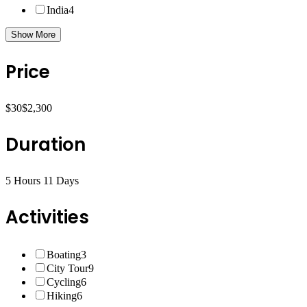
India
4
Show More
Price
$30
$2,300
Duration
5 Hours
11 Days
Activities
Boating
3
City Tour
9
Cycling
6
Hiking
6