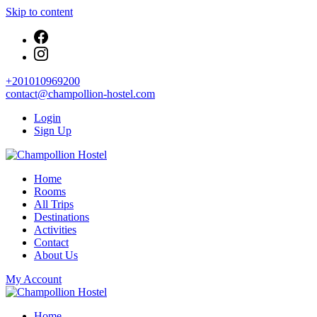
Skip to content
+201010969200
contact@champollion-hostel.com
Login
Sign Up
Your cozy base in the heart of Cairo
Home
Champollion Hostel
Rooms
All Trips
Destinations
Activities
Contact
About Us
My Account
Your cozy base in the heart of Cairo
Home