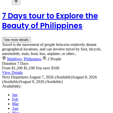
7 Days tour to Explore the
Beauty of Philippines
See more details
Travel is the movement of people between relatively distant
geographical locations, and can involve travel by foot, bicycle,
automobile, train, boat, bus, airplane, or other...
Maldives
,
Philippines
2 People
Duration
7 Days
From
$1,200
$1,100
You save $100
View Details
Next Departures
August 7, 2026
(Available)
August 8, 2026
(Available)
August 9, 2026
(Available)
Availability:
Jan
Feb
Mar
Apr
May