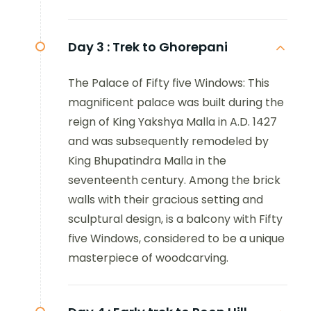
Day 3 :
Trek to Ghorepani
The Palace of Fifty five Windows: This
magnificent palace was built during the
reign of King Yakshya Malla in A.D. 1427
and was subsequently remodeled by
King Bhupatindra Malla in the
seventeenth century. Among the brick
walls with their gracious setting and
sculptural design, is a balcony with Fifty
five Windows, considered to be a unique
masterpiece of woodcarving.