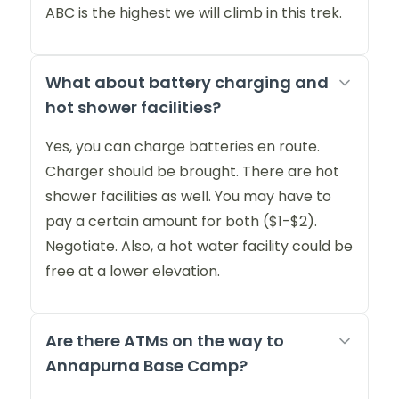
ABC is the highest we will climb in this trek.
What about battery charging and
hot shower facilities?
Yes, you can charge batteries en route.
Charger should be brought. There are hot
shower facilities as well. You may have to
pay a certain amount for both ($1-$2).
Negotiate. Also, a hot water facility could be
free at a lower elevation.
Are there ATMs on the way to
Annapurna Base Camp?