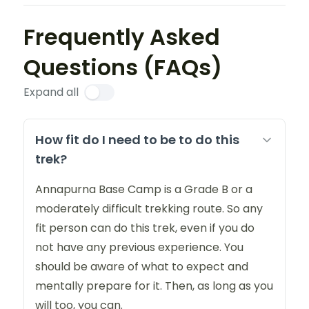
Frequently Asked
Questions (FAQs)
Expand all
How fit do I need to be to do this
trek?
Annapurna Base Camp is a Grade B or a
moderately difficult trekking route. So any
fit person can do this trek, even if you do
not have any previous experience. You
should be aware of what to expect and
mentally prepare for it. Then, as long as you
will too, you can.