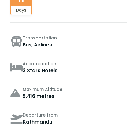
Days
Transportation
Bus, Airlines
Accomodation
3 Stars Hotels
Maximum Altitude
5,416 metres
Departure from
Kathmandu