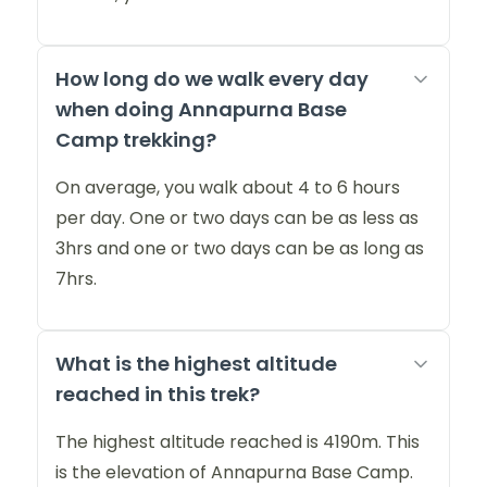
How long do we walk every day
when doing Annapurna Base
Camp trekking?
On average, you walk about 4 to 6 hours
per day. One or two days can be as less as
3hrs and one or two days can be as long as
7hrs.
What is the highest altitude
reached in this trek?
The highest altitude reached is 4190m. This
is the elevation of Annapurna Base Camp.