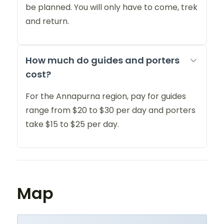
be planned. You will only have to come, trek
and return.
How much do guides and porters
cost?
For the Annapurna region, pay for guides
range from $20 to $30 per day and porters
take $15 to $25 per day.
Map