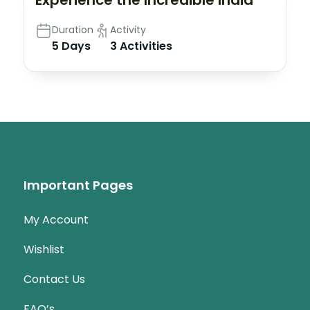
Experience the Incredible India
Duration
Activity
5 Days
3 Activities
Important Pages
My Account
Wishlist
Contact Us
FAQ’s