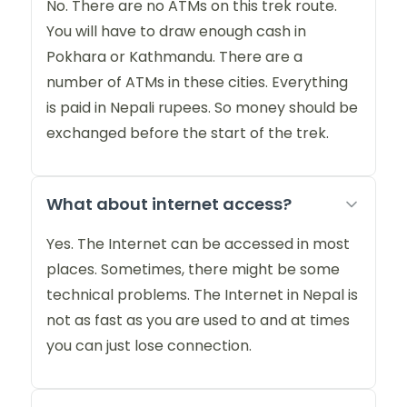
No. There are no ATMs on this trek route.
You will have to draw enough cash in
Pokhara or Kathmandu. There are a
number of ATMs in these cities. Everything
is paid in Nepali rupees. So money should be
exchanged before the start of the trek.
What about internet access?
Yes. The Internet can be accessed in most
places. Sometimes, there might be some
technical problems. The Internet in Nepal is
not as fast as you are used to and at times
you can just lose connection.