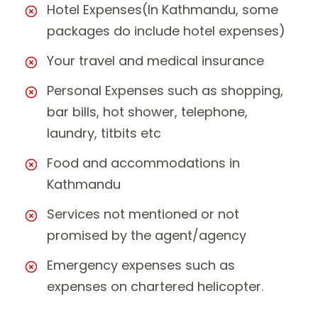
Hotel Expenses(In Kathmandu, some
packages do include hotel expenses)
Your travel and medical insurance
Personal Expenses such as shopping,
bar bills, hot shower, telephone,
laundry, titbits etc
Food and accommodations in
Kathmandu
Services not mentioned or not
promised by the agent/agency
Emergency expenses such as
expenses on chartered helicopter.