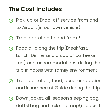
The Cost Includes
Pick-up or Drop-off service from and
to Airport(in our own vehicle)
Transportation to and from!!
Food all along the trip(Breakfast,
Lunch, Dinner and a cup of coffee or
tea) and accommodations during the
trip in hotels with family environment
Transportation, food, accommodation
and insurance of Guide during the trip
Down jacket, all-season sleeping bag,
duffel bag and trekking map(in case if