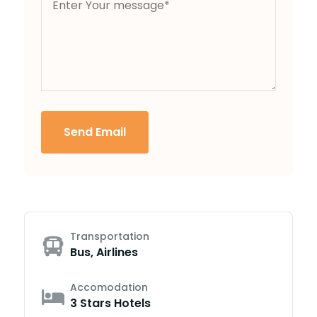
Send Email
Transportation
Bus, Airlines
Accomodation
3 Stars Hotels