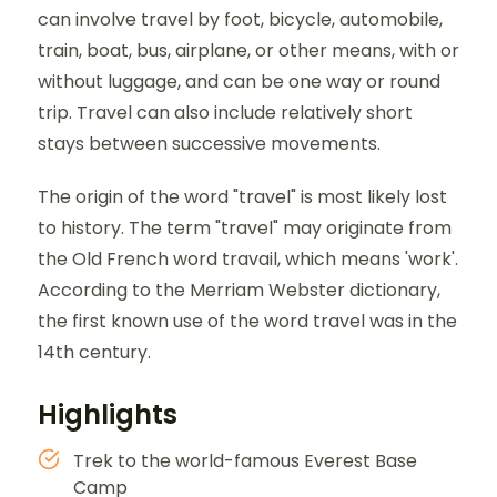
can involve travel by foot, bicycle, automobile,
train, boat, bus, airplane, or other means, with or
without luggage, and can be one way or round
trip. Travel can also include relatively short
stays between successive movements.
The origin of the word "travel" is most likely lost
to history. The term "travel" may originate from
the Old French word travail, which means 'work'.
According to the Merriam Webster dictionary,
the first known use of the word travel was in the
14th century.
Highlights
Trek to the world-famous Everest Base
Camp