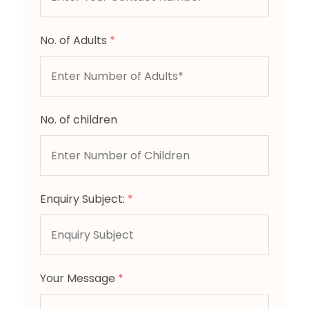
No. of Adults
*
No. of children
Enquiry Subject:
*
Your Message
*