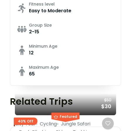
Fitness level
Easy to Moderate
Group Size
2-15
Minimum Age
12
Maximum Age
65
Related Trips
$50
$30
Featured
40% Off
City Tour
Cycling
Jungle Safari