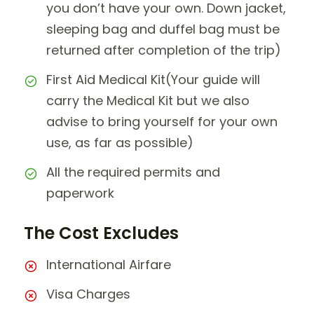
you don’t have your own. Down jacket,
sleeping bag and duffel bag must be
returned after completion of the trip)
First Aid Medical Kit(Your guide will
carry the Medical Kit but we also
advise to bring yourself for your own
use, as far as possible)
All the required permits and
paperwork
The Cost Excludes
International Airfare
Visa Charges