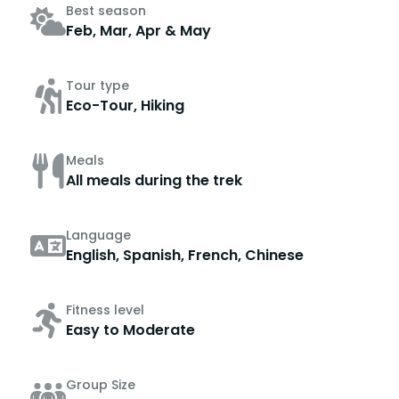
Best season
Feb, Mar, Apr & May
Tour type
Eco-Tour, Hiking
Meals
All meals during the trek
Language
English, Spanish, French, Chinese
Fitness level
Easy to Moderate
Group Size