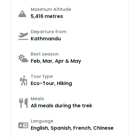
Maximum Altitude
5,416 metres
Departure from
Kathmandu
Best season
Feb, Mar, Apr & May
Tour type
Eco-Tour, Hiking
Meals
All meals during the trek
Language
English, Spanish, French, Chinese