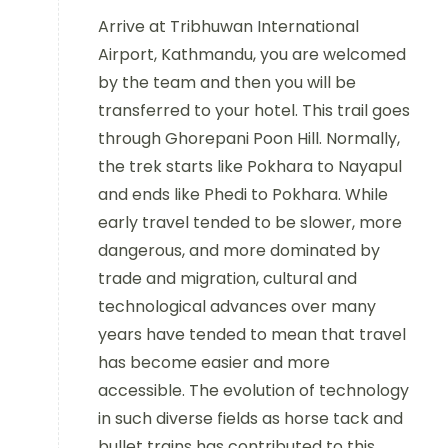
Arrive at Tribhuwan International
Airport, Kathmandu, you are welcomed
by the team and then you will be
transferred to your hotel. This trail goes
through Ghorepani Poon Hill. Normally,
the trek starts like Pokhara to Nayapul
and ends like Phedi to Pokhara. While
early travel tended to be slower, more
dangerous, and more dominated by
trade and migration, cultural and
technological advances over many
years have tended to mean that travel
has become easier and more
accessible. The evolution of technology
in such diverse fields as horse tack and
bullet trains has contributed to this