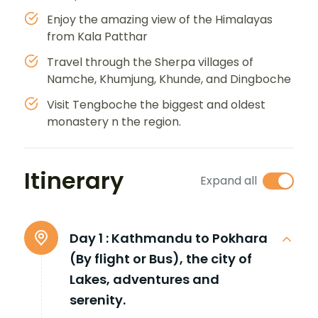
Enjoy the amazing view of the Himalayas
from Kala Patthar
Travel through the Sherpa villages of
Namche, Khumjung, Khunde, and Dingboche
Visit Tengboche the biggest and oldest
monastery n the region.
Itinerary
Expand all
Day 1 :
Kathmandu to Pokhara
(By flight or Bus), the city of
Lakes, adventures and
serenity.