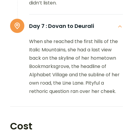
didn’t listen.
Day 7 :
Dovan to Deurali
When she reached the first hills of the
Italic Mountains, she had a last view
back on the skyline of her hometown
Bookmarksgrove, the headline of
Alphabet Village and the subline of her
own road, the Line Lane. Pityful a
rethoric question ran over her cheek.
Cost