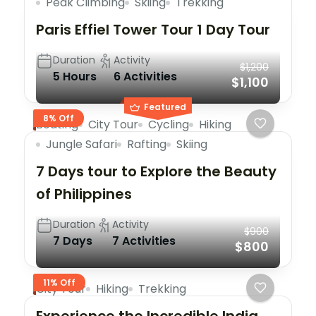
Peak Climbing
Skiing
Trekking
Paris Effiel Tower Tour 1 Day Tour
Duration
Activity
$1,200
5 Hours
6 Activities
$1,100
Featured
8% Off
Boating
City Tour
Cycling
Hiking
Jungle Safari
Rafting
Skiing
7 Days tour to Explore the Beauty
of Philippines
Duration
Activity
$900
7 Days
7 Activities
$800
11% Off
City Tour
Hiking
Trekking