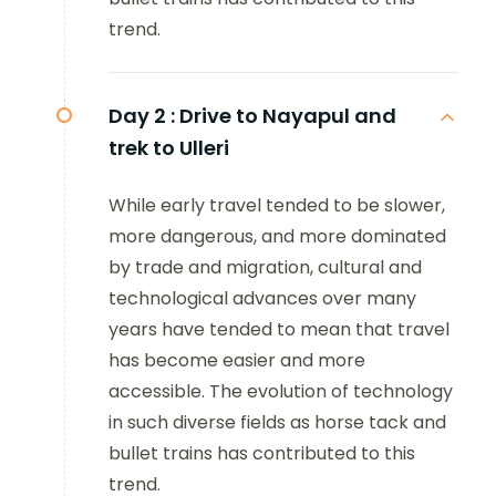
trend.
Day 2 :
Drive to Nayapul and
trek to Ulleri
While early travel tended to be slower,
more dangerous, and more dominated
by trade and migration, cultural and
technological advances over many
years have tended to mean that travel
has become easier and more
accessible. The evolution of technology
in such diverse fields as horse tack and
bullet trains has contributed to this
trend.