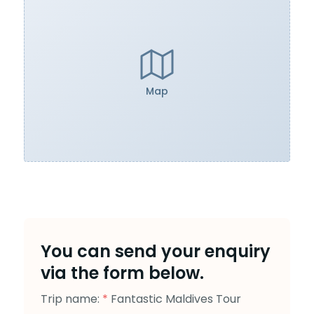
Map
You can send your enquiry
via the form below.
Trip name:
*
Fantastic Maldives Tour