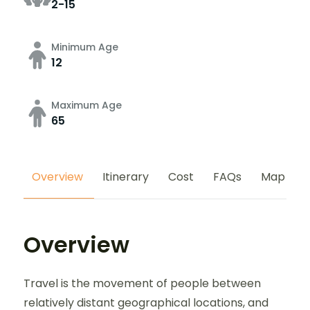
2-15
Minimum Age
12
Maximum Age
65
Overview
Itinerary
Cost
FAQs
Map
Overview
Travel is the movement of people between
relatively distant geographical locations, and