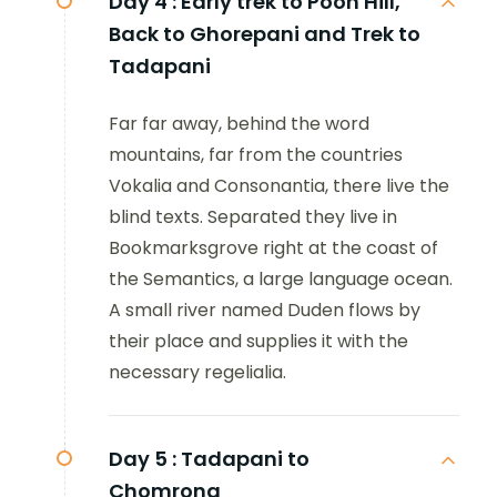
Day 4 :
Early trek to Poon Hill,
Back to Ghorepani and Trek to
Tadapani
Far far away, behind the word
mountains, far from the countries
Vokalia and Consonantia, there live the
blind texts. Separated they live in
Bookmarksgrove right at the coast of
the Semantics, a large language ocean.
A small river named Duden flows by
their place and supplies it with the
necessary regelialia.
Day 5 :
Tadapani to
Chomrong