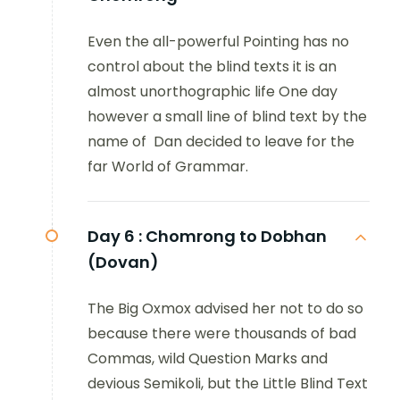
Even the all-powerful Pointing has no
control about the blind texts it is an
almost unorthographic life One day
however a small line of blind text by the
name of Dan decided to leave for the
far World of Grammar.
Day 6 :
Chomrong to Dobhan
(Dovan)
The Big Oxmox advised her not to do so
because there were thousands of bad
Commas, wild Question Marks and
devious Semikoli, but the Little Blind Text