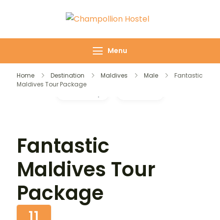
Champollion
Your cozy base in
Hostel
the heart of Cairo
Menu
Home
Destination
Maldives
Male
Fantastic
Maldives Tour Package
Gallery
Video
Fantastic
Maldives Tour
Package
11