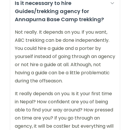
Is it necessary to hire
Guides/trekking agency for
Annapurna Base Camp trekking?
Not really. It depends on you. If you want,
ABC trekking can be done independently.
You could hire a guide and a porter by
yourself instead of going through an agency
or not hire a guide at all. Although, not
having a guide can be a little problematic
during the offseason.
It really depends on you. Is it your first time
in Nepal? How confident are you of being
able to find your way around? How pressed
on time are you? If you go through an
agency, it will be costlier but everything will