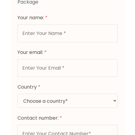
Package
Your name:
*
Your email:
*
Country
*
Contact number:
*