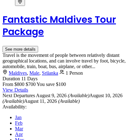
Fantastic Maldives Tour
Package
See more details
Travel is the movement of people between relatively distant
geographical locations, and can involve travel by foot, bicycle,
automobile, train, boat, bus, airplane, or other...
Maldives
,
Male
,
Srilanka
1 Person
Duration
11 Days
From
$800
$700
You save $100
View Details
Next Departures
August 9, 2026
(Available)
August 10, 2026
(Available)
August 11, 2026
(Available)
Availability:
Jan
Feb
Mar
Apr
May