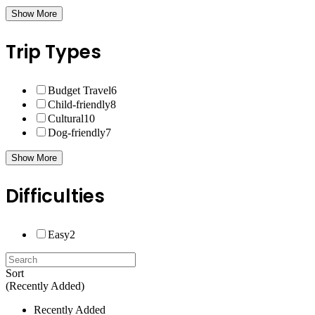
Show More
Trip Types
Budget Travel
6
Child-friendly
8
Cultural
10
Dog-friendly
7
Show More
Difficulties
Easy
2
Sort
(Recently Added)
Recently Added