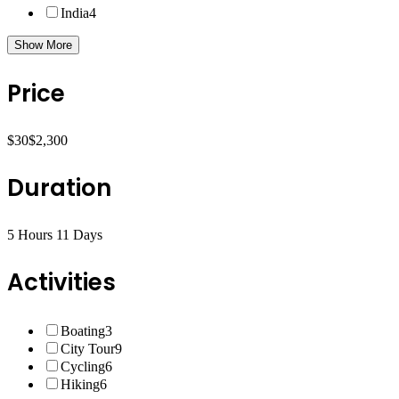
India
4
Show More
Price
$30
$2,300
Duration
5 Hours
11 Days
Activities
Boating
3
City Tour
9
Cycling
6
Hiking
6