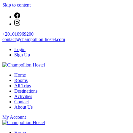
Skip to content
+201010969200
contact@champollion-hostel.com
Login
Sign Up
Your cozy base in the heart of Cairo
Home
Champollion Hostel
Rooms
All Trips
Destinations
Activities
Contact
About Us
My Account
Your cozy base in the heart of Cairo
Home