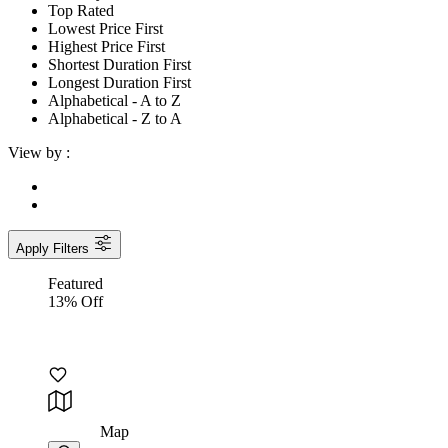
Top Rated
Lowest Price First
Highest Price First
Shortest Duration First
Longest Duration First
Alphabetical - A to Z
Alphabetical - Z to A
View by :
Apply Filters
Featured
13% Off
Map