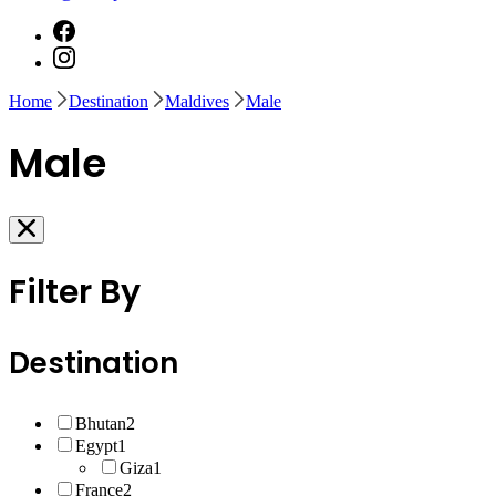
Home
Destination
Maldives
Male
Male
Filter By
Destination
Bhutan
2
Egypt
1
Giza
1
France
2