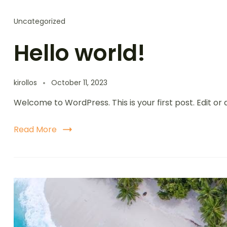
Uncategorized
Hello world!
kirollos
October 11, 2023
Welcome to WordPress. This is your first post. Edit or d
Read More