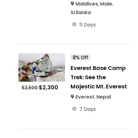
Maldives
,
Male
,
Srilanka
11 Days
8% Off
Everest Base Camp
Trek: See the
Majestic Mt. Everest
$
2,300
$
2,500
Everest
,
Nepal
7 Days