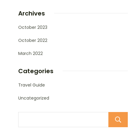
Archives
October 2023
October 2022
March 2022
Categories
Travel Guide
Uncategorized