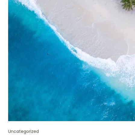
Uncategorized