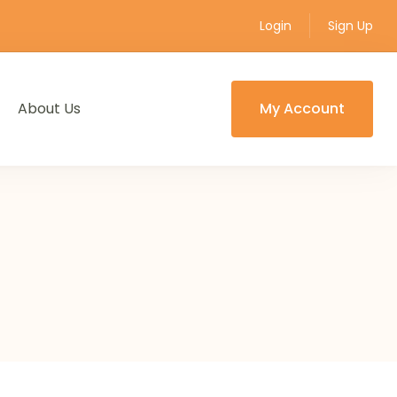
Login
Sign Up
About Us
My Account