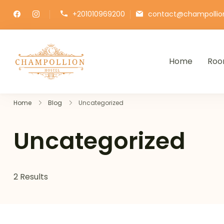
+201010969200
contact@champollio
Home
Roo
Champollion Hostel
Your cozy base in the heart of Cairo
Home
Blog
Uncategorized
Uncategorized
2 Results