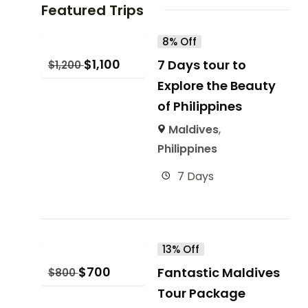
Featured Trips
8% Off
$
1,100
7 Days tour to
$
1,200
Explore the Beauty
of Philippines
Maldives
,
Philippines
7 Days
13% Off
$
700
Fantastic Maldives
$
800
Tour Package