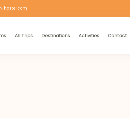
n-hostel.com
ms
All Trips
Destinations
Activities
Contact