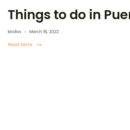
Things to do in Pue
kirollos
March 18, 2022
Read More