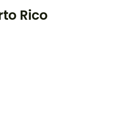
rto Rico