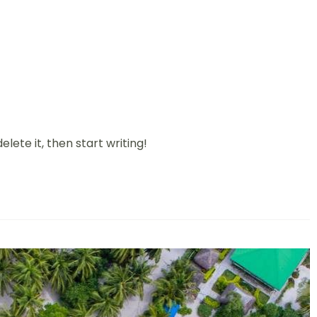
elete it, then start writing!