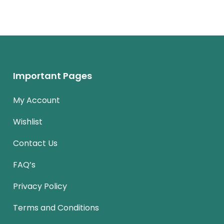
Important Pages
My Account
Wishlist
Contact Us
FAQ’s
Privacy Policy
Terms and Conditions