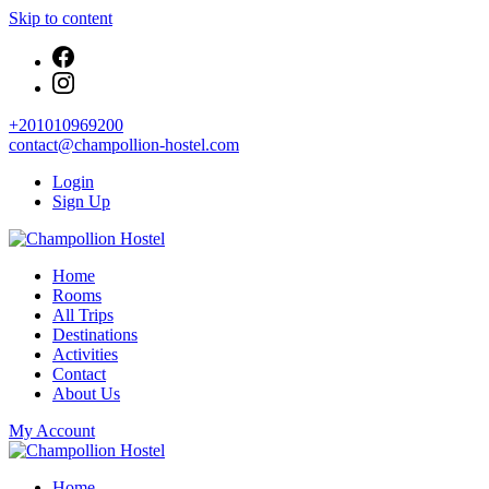
Skip to content
+201010969200
contact@champollion-hostel.com
Login
Sign Up
Your cozy base in the heart of Cairo
Home
Champollion Hostel
Rooms
All Trips
Destinations
Activities
Contact
About Us
My Account
Your cozy base in the heart of Cairo
Home