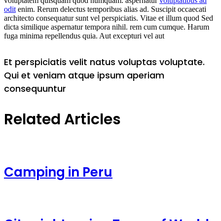
voluptatem quisquam quod numquam. aspernatur
voluptatibus ad
odit
enim. Rerum delectus temporibus alias ad. Suscipit occaecati
architecto consequatur sunt vel perspiciatis. Vitae et illum quod Sed
dicta similique aspernatur tempora nihil. rem cum cumque. Harum
fuga minima repellendus quia. Aut excepturi vel aut
Et perspiciatis velit natus voluptas voluptate.
Qui et veniam atque ipsum aperiam
consequuntur
Related Articles
Camping in Peru