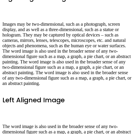
Images may be two-dimensional, such as a photograph, screen
display, and as well as a three-dimensional, such as a statue or
hologram. They may be captured by optical devices – such as
cameras, mirrors, lenses, telescopes, microscopes, etc. and natural
objects and phenomena, such as the human eye or water surfaces.
The word image is also used in the broader sense of any two-
dimensional figure such as a map, a graph, a pie chart, or an abstract
painting. The word image is also used in the broader sense of any
two-dimensional figure such as a map, a graph, a pie chart, or an
abstract painting. The word image is also used in the broader sense
of any two-dimensional figure such as a map, a graph, a pie chart, or
an abstract painting.
Left Aligned Image
The word image is also used in the broader sense of any two-
dimensional figure such as a map, a graph, a pie chart, or an abstract