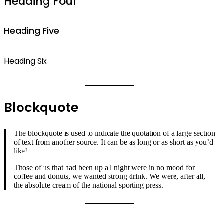
Heading Four
Heading Five
Heading Six
Blockquote
The blockquote is used to indicate the quotation of a large section
of text from another source. It can be as long or as short as you’d
like!
Those of us that had been up all night were in no mood for
coffee and donuts, we wanted strong drink. We were, after all,
the absolute cream of the national sporting press.