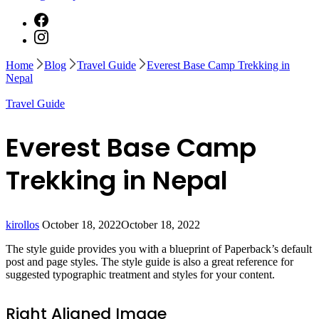
Home
Blog
Travel Guide
Everest Base Camp Trekking in
Nepal
Travel Guide
Everest Base Camp
Trekking in Nepal
kirollos
October 18, 2022
October 18, 2022
The style guide provides you with a blueprint of Paperback’s default
post and page styles. The style guide is also a great reference for
suggested typographic treatment and styles for your content.
Right Aligned Image