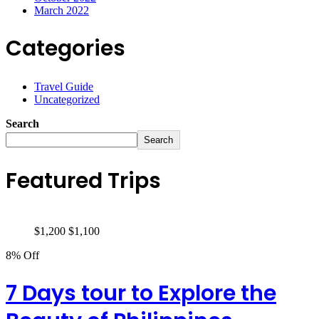
March 2022
Categories
Travel Guide
Uncategorized
Search
Search
Featured Trips
$
1,200
$
1,100
8% Off
7 Days tour to Explore the