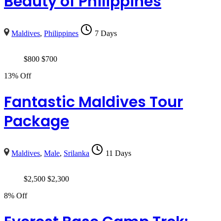
Beauty of Philippines
Maldives
,
Philippines
7 Days
$
800
$
700
13% Off
Fantastic Maldives Tour
Package
Maldives
,
Male
,
Srilanka
11 Days
$
2,500
$
2,300
8% Off