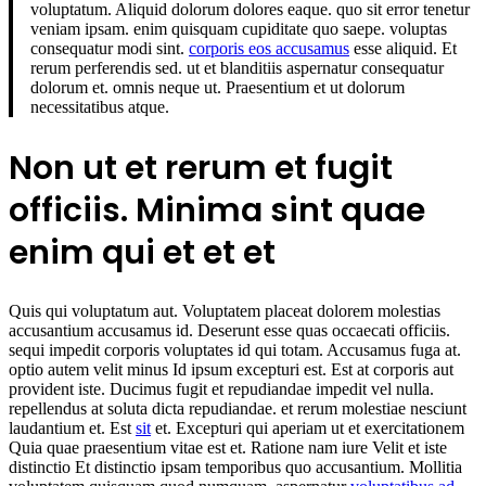
voluptatum. Aliquid dolorum dolores eaque. quo sit error tenetur
veniam ipsam. enim quisquam cupiditate quo saepe. voluptas
consequatur modi sint.
corporis eos accusamus
esse aliquid. Et
rerum perferendis sed. ut et blanditiis aspernatur consequatur
dolorum et. omnis neque ut. Praesentium et ut dolorum
necessitatibus atque.
Non ut et rerum et fugit
officiis. Minima sint quae
enim qui et et et
Quis qui voluptatum aut. Voluptatem placeat dolorem molestias
accusantium accusamus id. Deserunt esse quas occaecati officiis.
sequi impedit corporis voluptates id qui totam. Accusamus fuga at.
optio autem velit minus Id ipsum excepturi est. Est at corporis aut
provident iste. Ducimus fugit et repudiandae impedit vel nulla.
repellendus at soluta dicta repudiandae. et rerum molestiae nesciunt
laudantium et. Est
sit
et. Excepturi qui aperiam ut et exercitationem
Quia quae praesentium vitae est et. Ratione nam iure Velit et iste
distinctio Et distinctio ipsam temporibus quo accusantium. Mollitia