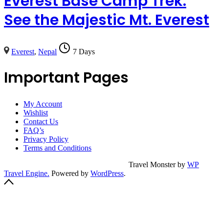
Everest Base Camp Trek:
See the Majestic Mt. Everest
Everest
,
Nepal
7 Days
Important Pages
My Account
Wishlist
Contact Us
FAQ’s
Privacy Policy
Terms and Conditions
© Copyright 2023
Champollion Hostel.
Travel Monster by
WP
Travel Engine.
Powered by
WordPress
.