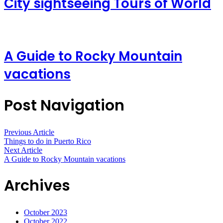
City sightseeing Tours of World
A Guide to Rocky Mountain
vacations
Post Navigation
Previous Article
Things to do in Puerto Rico
Next Article
A Guide to Rocky Mountain vacations
Archives
October 2023
October 2022