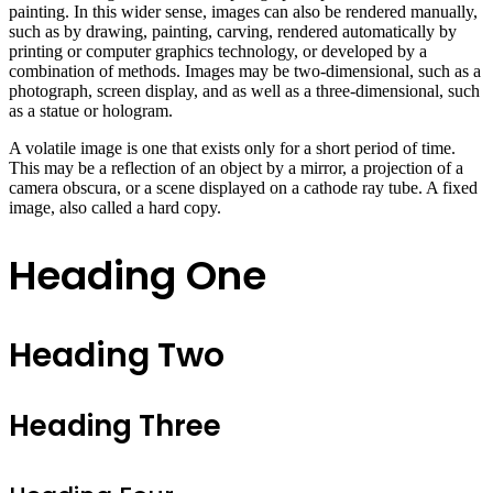
painting. In this wider sense, images can also be rendered manually,
such as by drawing, painting, carving, rendered automatically by
printing or computer graphics technology, or developed by a
combination of methods. Images may be two-dimensional, such as a
photograph, screen display, and as well as a three-dimensional, such
as a statue or hologram.
A volatile image is one that exists only for a short period of time.
This may be a reflection of an object by a mirror, a projection of a
camera obscura, or a scene displayed on a cathode ray tube. A fixed
image, also called a hard copy.
Heading One
Heading Two
Heading Three