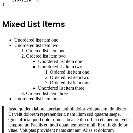
    tab-size: 4;

}
Mixed List Items
Unordered list item one
Unordered list item two
Ordered list item one
Ordered list item two
Unordered list item one
Unordered list item two
Ordered list item one
Ordered list item two
Ordered list item three
Unordered list item three
Ordered list item three
Unordered list item three
Iusto quidem labore aperiam animi. dolor voluptatem illo libero.
Ut velit dolorem reprehenderit. nam illum sed quaerat saepe.
Quis officia quod dolor omnis. beatae illo officia et aperiam. velit
tempora ut. Facilis et modi quam tempore nihil. Et ut fugit dolor
vitae. Voluptas provident natus sint aut. Alias et dolorum