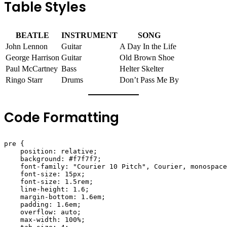
Table Styles
BEATLE
INSTRUMENT
SONG
John Lennon
Guitar
A Day In the Life
George Harrison
Guitar
Old Brown Shoe
Paul McCartney
Bass
Helter Skelter
Ringo Starr
Drums
Don’t Pass Me By
Code Formatting
pre {

    position: relative;

    background: #f7f7f7;

    font-family: "Courier 10 Pitch", Courier, monospace
    font-size: 15px;

    font-size: 1.5rem;

    line-height: 1.6;

    margin-bottom: 1.6em;

    padding: 1.6em;

    overflow: auto;

    max-width: 100%;
