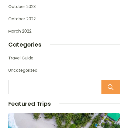
October 2023
October 2022
March 2022
Categories
Travel Guide
Uncategorized
Featured Trips