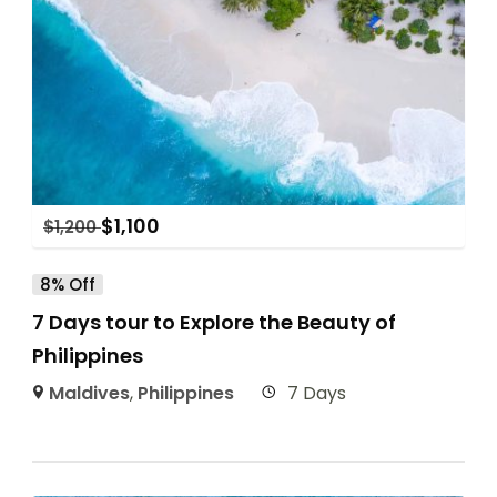
$
1,100
$
1,200
8% Off
7 Days tour to Explore the Beauty of
Philippines
Maldives
,
Philippines
7 Days