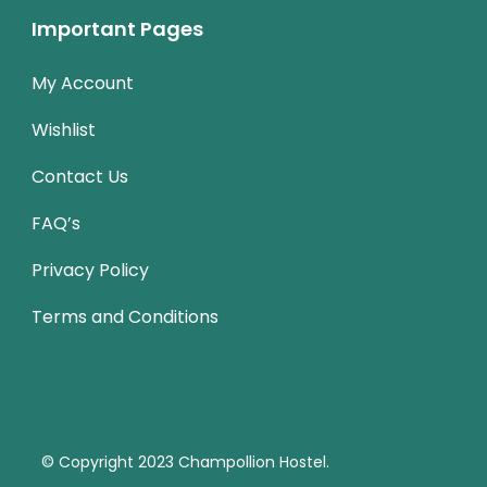
Important Pages
My Account
Wishlist
Contact Us
FAQ’s
Privacy Policy
Terms and Conditions
© Copyright 2023
Champollion Hostel.
Travel Monster