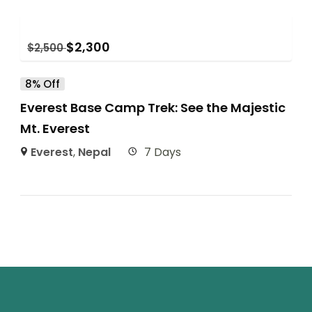
$
2,300
$
2,500
8% Off
Everest Base Camp Trek: See the Majestic
Mt. Everest
Everest
,
Nepal
7 Days