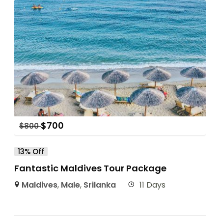
$
700
$
800
13% Off
Fantastic Maldives Tour Package
Maldives
,
Male
,
Srilanka
11 Days