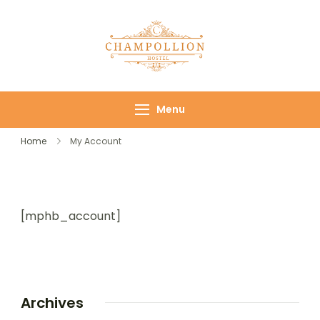
Champollion
Your cozy base in
Hostel
the heart of Cairo
Menu
Home
My Account
[mphb_account]
Archives