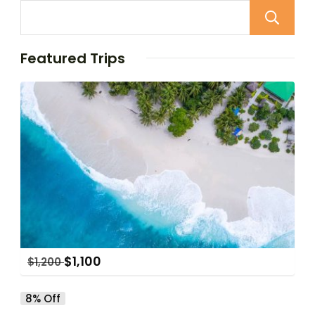
Featured Trips
$
1,100
$
1,200
8% Off