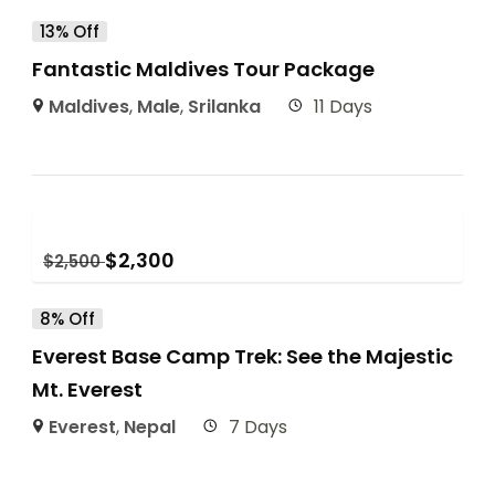
13% Off
Fantastic Maldives Tour Package
Maldives
,
Male
,
Srilanka
11 Days
$
2,300
$
2,500
8% Off
Everest Base Camp Trek: See the Majestic
Mt. Everest
Everest
,
Nepal
7 Days