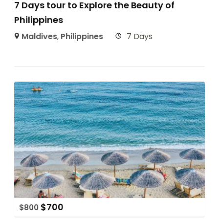
7 Days tour to Explore the Beauty of
Philippines
Maldives
,
Philippines
7 Days
$
700
$
800