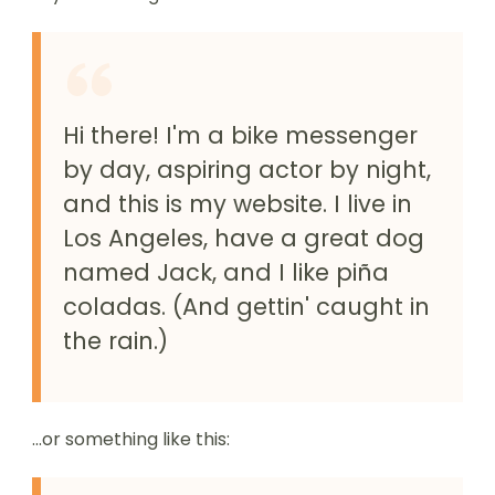
Hi there! I'm a bike messenger
by day, aspiring actor by night,
and this is my website. I live in
Los Angeles, have a great dog
named Jack, and I like piña
coladas. (And gettin' caught in
the rain.)
...or something like this: