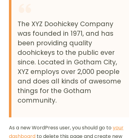
The XYZ Doohickey Company
was founded in 1971, and has
been providing quality
doohickeys to the public ever
since. Located in Gotham City,
XYZ employs over 2,000 people
and does all kinds of awesome
things for the Gotham
community.
As a new WordPress user, you should go to
your
dashboard
to delete this page and create new