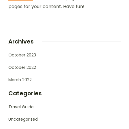
pages for your content. Have fun!
Archives
October 2023
October 2022
March 2022
Categories
Travel Guide
Uncategorized