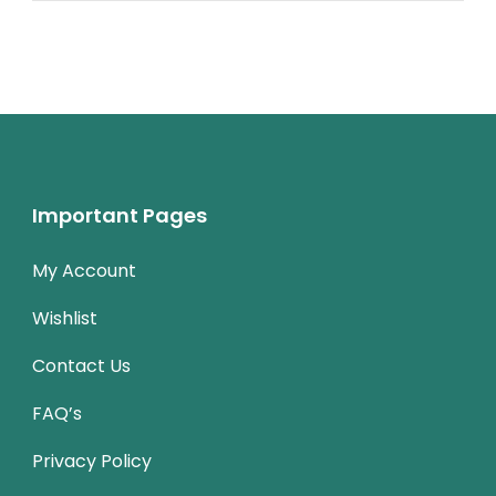
Important Pages
My Account
Wishlist
Contact Us
FAQ’s
Privacy Policy