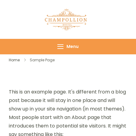
Champollion
Your cozy base in
Hostel
the heart of Cairo
Menu
Home
Sample Page
This is an example page. It's different from a blog
post because it will stay in one place and will
show up in your site navigation (in most themes).
Most people start with an About page that
introduces them to potential site visitors. It might
say something like this: