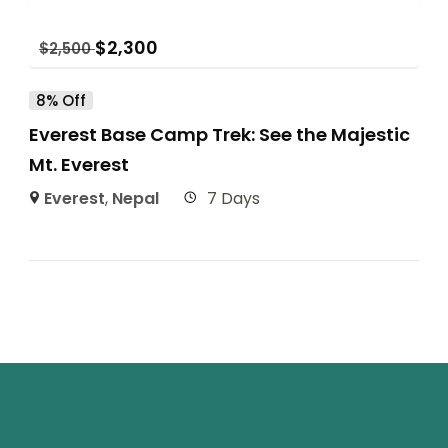
$
2,300
$
2,500
8% Off
Everest Base Camp Trek: See the Majestic
Mt. Everest
Everest
,
Nepal
7 Days