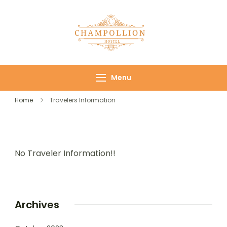
Champollion
Your cozy base in
Hostel
the heart of Cairo
Menu
Home
Travelers Information
No Traveler Information!!
Archives