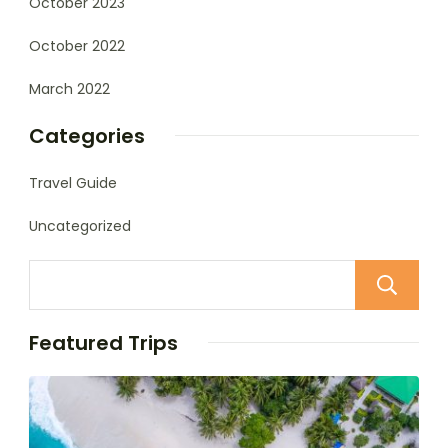
October 2023
October 2022
March 2022
Categories
Travel Guide
Uncategorized
Featured Trips