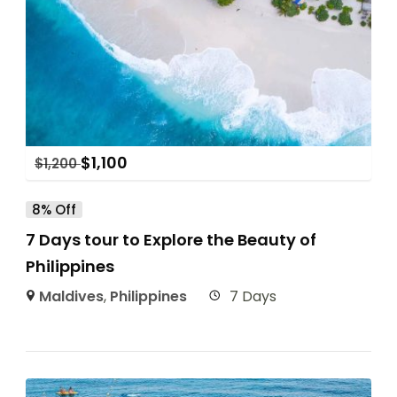
$
1,100
$
1,200
8% Off
7 Days tour to Explore the Beauty of
Philippines
Maldives
,
Philippines
7 Days