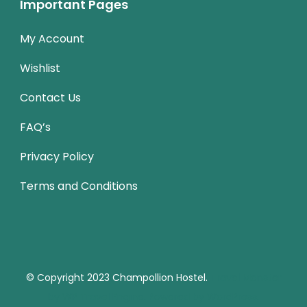
Important Pages
My Account
Wishlist
Contact Us
FAQ’s
Privacy Policy
Terms and Conditions
© Copyright 2023
Champollion Hostel.
Travel Monster
by
WP Travel Engine.
Powered by
WordPress
.