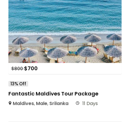
$
700
$
800
13% Off
Fantastic Maldives Tour Package
Maldives
,
Male
,
Srilanka
11 Days