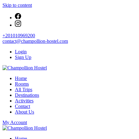
Skip to content
+201010969200
contact@champollion-hostel.com
Login
Sign Up
Your cozy base in the heart of Cairo
Home
Champollion Hostel
Rooms
All Trips
Destinations
Activities
Contact
About Us
My Account
Your cozy base in the heart of Cairo
Home