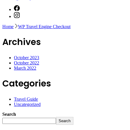
Home
WP Travel Engine Checkout
Archives
October 2023
October 2022
March 2022
Categories
Travel Guide
Uncategorized
Search
Search