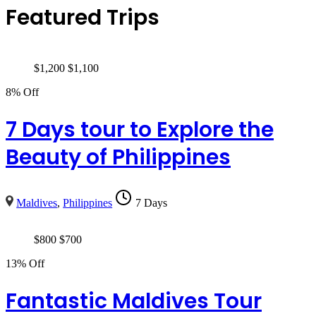
Featured Trips
$
1,200
$
1,100
8% Off
7 Days tour to Explore the
Beauty of Philippines
Maldives
,
Philippines
7 Days
$
800
$
700
13% Off
Fantastic Maldives Tour