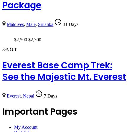
Package
Maldives
,
Male
,
Srilanka
11 Days
$
2,500
$
2,300
8% Off
Everest Base Camp Trek:
See the Majestic Mt. Everest
Everest
,
Nepal
7 Days
Important Pages
My Account